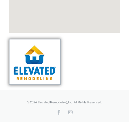
© 2024 Elevated Remodeling ,Inc. All Rights Reserved.