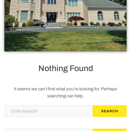
Roofing
Doors
Baths
Gallery
Contact Us
Nothing Found
Request Service
It seems we can’t find what you’re looking for. Perhaps
searching can help.
Privacy Policy
SEARCH
Terms of Service