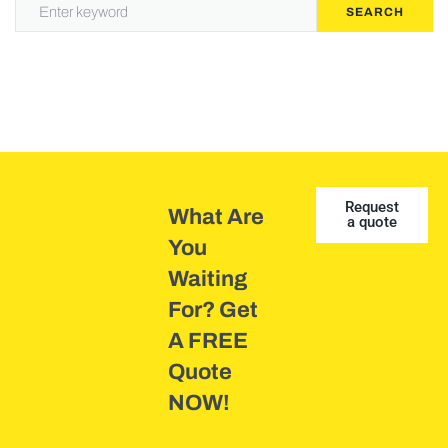
SEARCH
Request
What Are
a quote
You
Waiting
For? Get
A FREE
Quote
NOW!