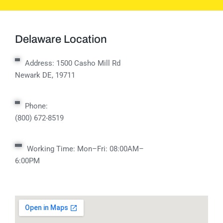
Delaware Location
Address:
1500 Casho Mill Rd
Newark DE, 19711
Phone:
(800) 672-8519
Working Time: Mon–Fri: 08:00AM–
6:00PM