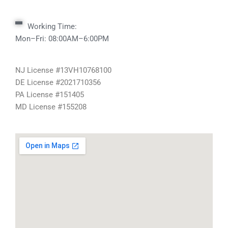
Working Time:
Mon–Fri: 08:00AM–6:00PM
NJ License #13VH10768100
DE License #2021710356
PA License #151405
MD License #155208