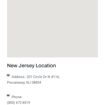
New Jersey Location
Address:
201 Circle Dr N #116,
Piscataway, NJ 08854
Phone:
(800) 672-8519