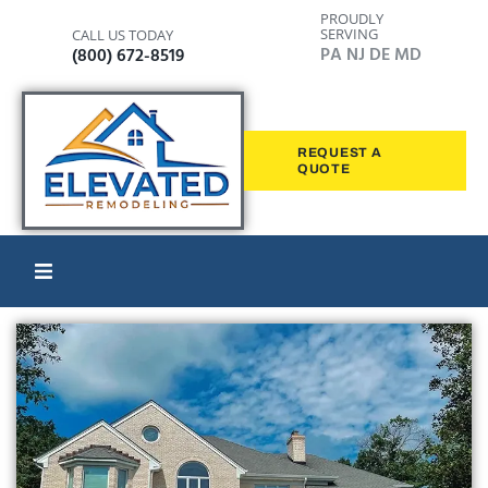
PROUDLY
SERVING
CALL US TODAY
PA NJ DE MD
(800) 672-8519
REQUEST A
QUOTE
Home
Windows
Siding