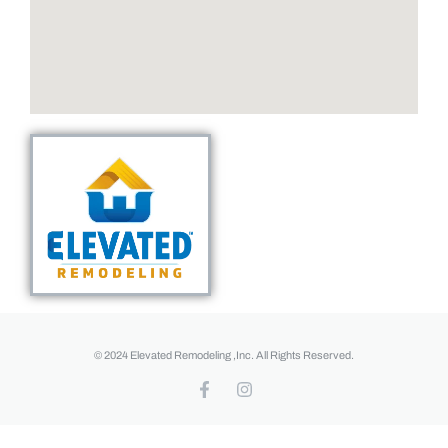
© 2024 Elevated Remodeling ,Inc. All Rights Reserved.