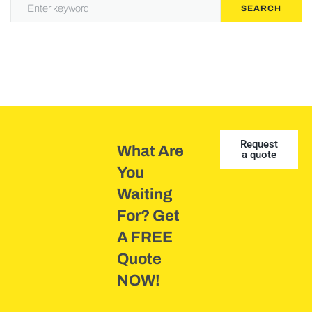
SEARCH
Request
What Are
a quote
You
Waiting
For? Get
A FREE
Quote
NOW!