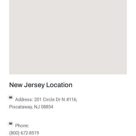
New Jersey Location
Address:
201 Circle Dr N #116,
Piscataway, NJ 08854
Phone:
(800) 672-8519