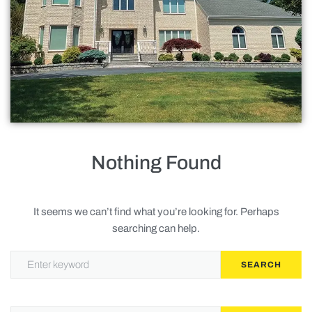
Roofing
Doors
Baths
Gallery
Contact Us
Nothing Found
Request Service
It seems we can’t find what you’re looking for. Perhaps
searching can help.
Privacy Policy
SEARCH
Terms of Service