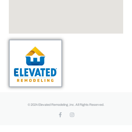
© 2024 Elevated Remodeling ,Inc. All Rights Reserved.