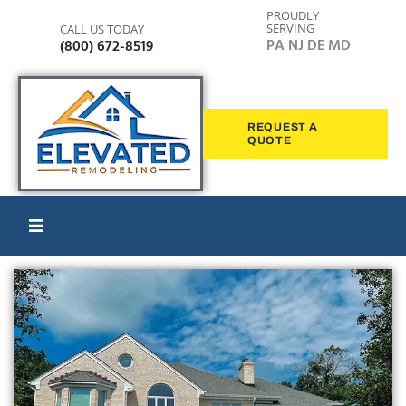
PROUDLY
SERVING
CALL US TODAY
PA NJ DE MD
(800) 672-8519
REQUEST A
QUOTE
Home
Windows
Siding