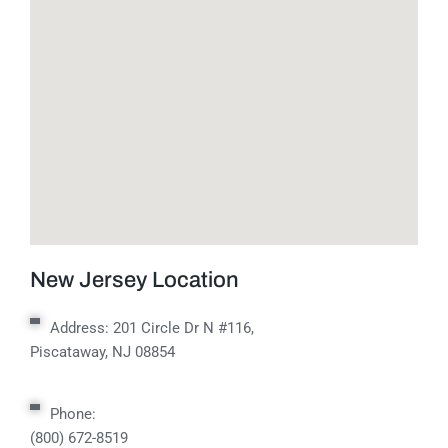
New Jersey Location
Address:
201 Circle Dr N #116,
Piscataway, NJ 08854
Phone:
(800) 672-8519