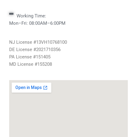
Working Time:
Mon–Fri: 08:00AM–6:00PM
NJ License #13VH10768100
DE License #2021710356
PA License #151405
MD License #155208