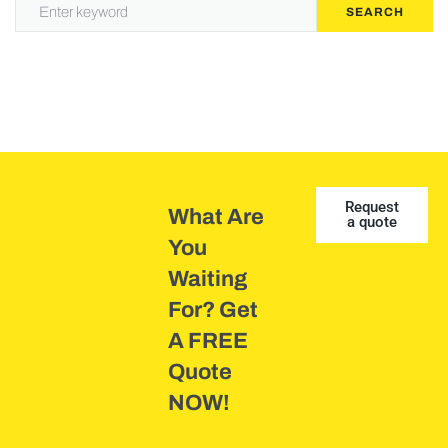
SEARCH
Request
What Are
a quote
You
Waiting
For? Get
A FREE
Quote
NOW!