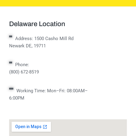
Delaware Location
Address:
1500 Casho Mill Rd
Newark DE, 19711
Phone:
(800) 672-8519
Working Time: Mon–Fri: 08:00AM–
6:00PM