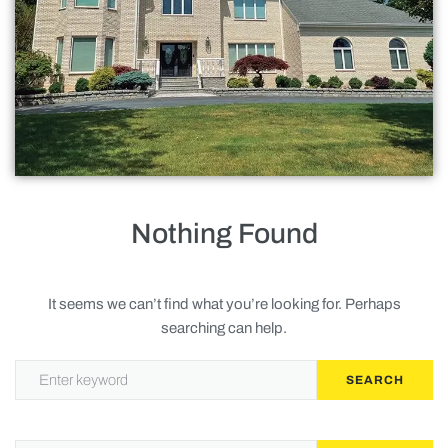
Roofing
Doors
Baths
Gallery
Contact Us
Nothing Found
Request Service
It seems we can’t find what you’re looking for. Perhaps
searching can help.
Privacy Policy
SEARCH
Terms of Service