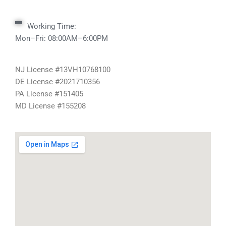
Working Time:
Mon–Fri: 08:00AM–6:00PM
NJ License #13VH10768100
DE License #2021710356
PA License #151405
MD License #155208