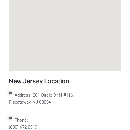
New Jersey Location
Address:
201 Circle Dr N #116,
Piscataway, NJ 08854
Phone:
(800) 672-8519