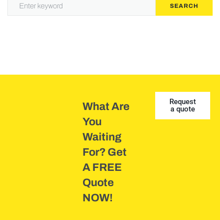
SEARCH
Request
What Are
a quote
You
Waiting
For? Get
A FREE
Quote
NOW!