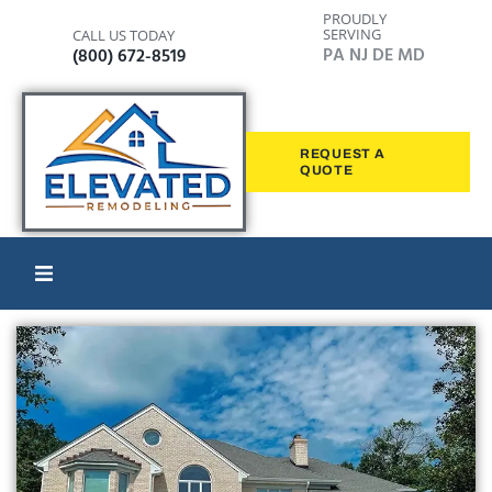
PROUDLY
SERVING
CALL US TODAY
PA NJ DE MD
(800) 672-8519
REQUEST A
QUOTE
Home
Windows
Siding