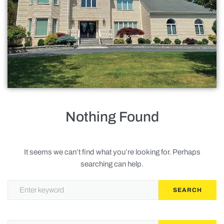
Roofing
Doors
Baths
Gallery
Contact Us
Nothing Found
Request Service
It seems we can’t find what you’re looking for. Perhaps
searching can help.
Privacy Policy
SEARCH
Terms of Service