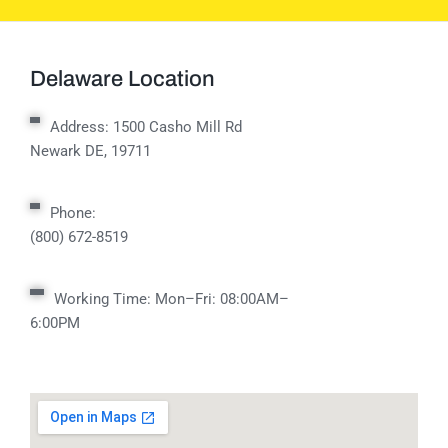
Delaware Location
Address:
1500 Casho Mill Rd
Newark DE, 19711
Phone:
(800) 672-8519
Working Time: Mon–Fri: 08:00AM–
6:00PM