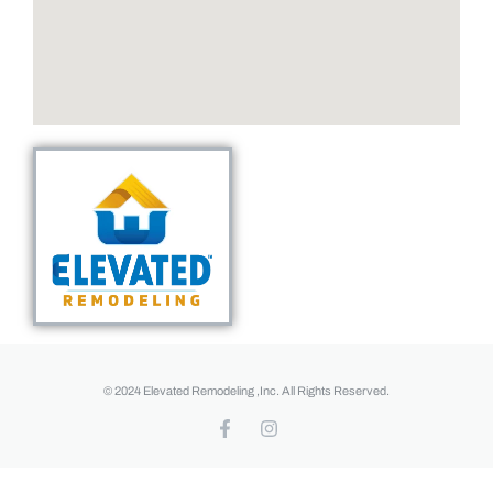
© 2024 Elevated Remodeling ,Inc. All Rights Reserved.