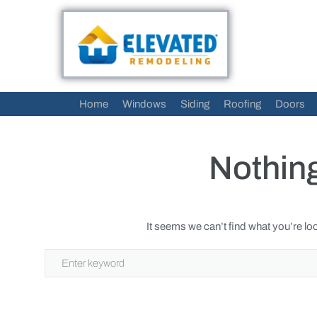
Home
Windows
Siding
Roofing
Doors
Nothin
It seems we can’t find what you’re lo