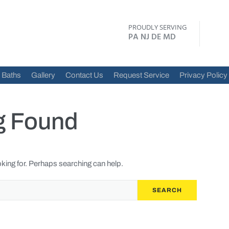
PROUDLY SERVING
PA NJ DE MD
Baths
Gallery
Contact Us
Request Service
Privacy Policy
g Found
oking for. Perhaps searching can help.
SEARCH