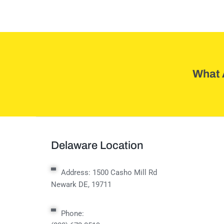
What 
Delaware Location
Address:
1500 Casho Mill Rd
Newark DE, 19711
Phone: