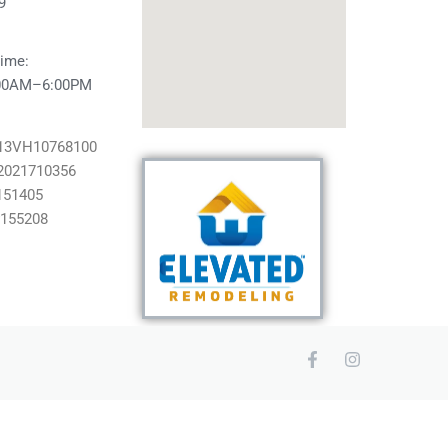
9
ime:
:00AM–6:00PM
#13VH10768100
2021710356
151405
#155208