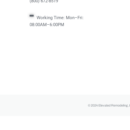
(800) 672-8519
Working Time: Mon–Fri:
08:00AM–6:00PM
© 2024 Elevated Remodeling ,I