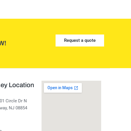
Request a quote
W!
ey Location
01 Circle Dr N
away, NJ 08854