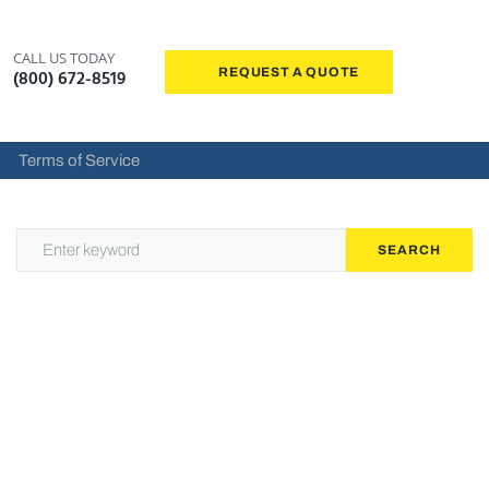
CALL US TODAY
REQUEST A QUOTE
(800) 672-8519
Terms of Service
SEARCH