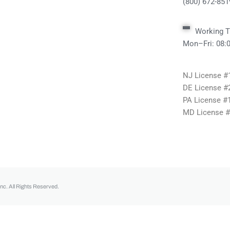
(800) 672-851
Working T
Mon–Fri: 08
NJ License 
DE License #
PA License #
MD License 
nc. All Rights Reserved.