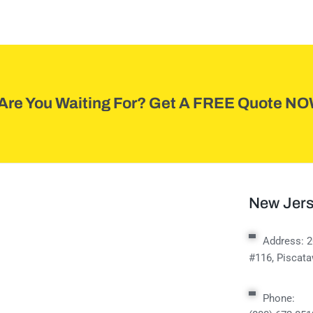
Are You Waiting For? Get A FREE Quote NO
New Jers
Address:
2
#116, Piscat
Phone: