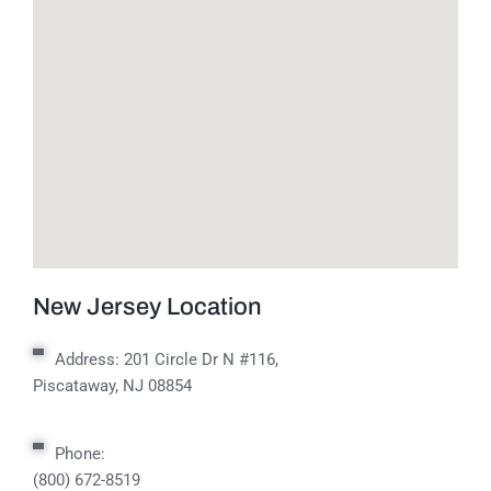
New Jersey Location
Address:
201 Circle Dr N #116,
Piscataway, NJ 08854
Phone:
(800) 672-8519