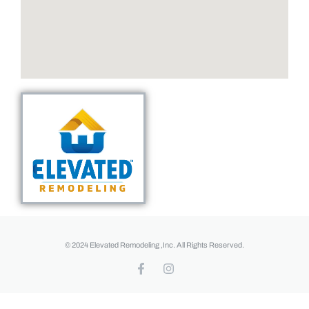
© 2024 Elevated Remodeling ,Inc. All Rights Reserved.