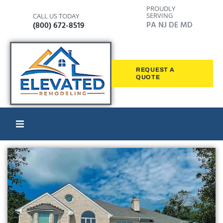
PROUDLY
SERVING
CALL US TODAY
PA NJ DE MD
(800) 672-8519
REQUEST A
QUOTE
Home
Windows
Siding