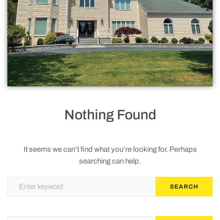
Roofing
Doors
Baths
Gallery
Contact Us
Nothing Found
Request Service
It seems we can’t find what you’re looking for. Perhaps
searching can help.
Privacy Policy
SEARCH
Terms of Service