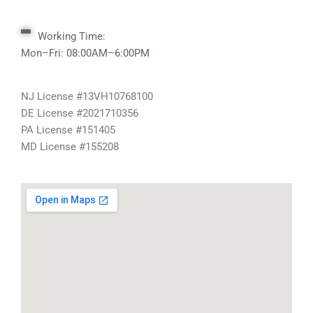
Working Time:
Mon–Fri: 08:00AM–6:00PM
NJ License #13VH10768100
DE License #2021710356
PA License #151405
MD License #155208