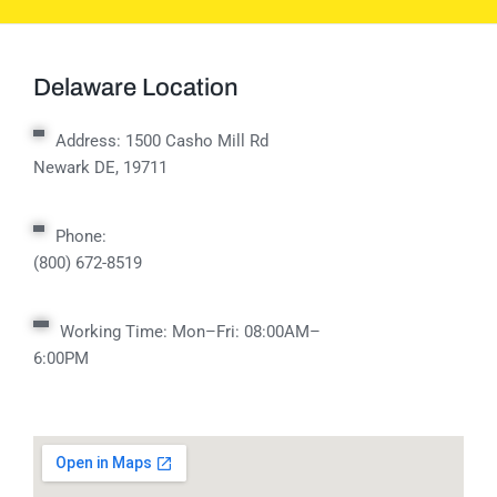
Delaware Location
Address:
1500 Casho Mill Rd
Newark DE, 19711
Phone:
(800) 672-8519
Working Time: Mon–Fri: 08:00AM–
6:00PM