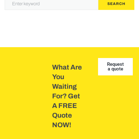
SEARCH
Request
What Are
a quote
You
Waiting
For? Get
A FREE
Quote
NOW!