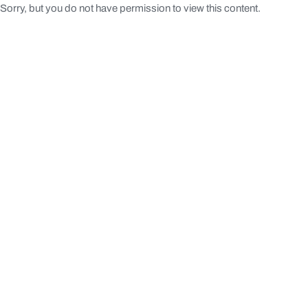
Sorry, but you do not have permission to view this content.